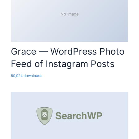
No Image
Grace — WordPress Photo
Feed of Instagram Posts
50,024 downloads