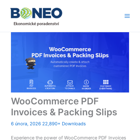
Přeskočit
Main
na
Men
obsah
WooCommerce PDF
Invoices & Packing Slips
6 února, 2026
22,890+ Downloads
Experience the power of WooCommerce PDF Invoices