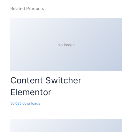
Related Products
No Image
Content Switcher
Elementor
50,035 downloads