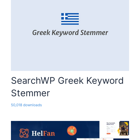
SearchWP Greek Keyword
Stemmer
50,018 downloads