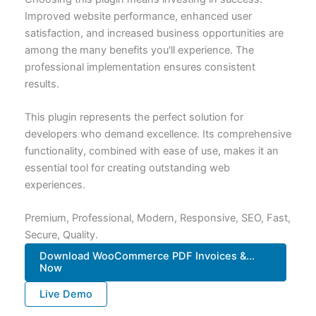
Improved website performance, enhanced user
satisfaction, and increased business opportunities are
among the many benefits you'll experience. The
professional implementation ensures consistent
results.
This plugin represents the perfect solution for
developers who demand excellence. Its comprehensive
functionality, combined with ease of use, makes it an
essential tool for creating outstanding web
experiences.
Premium, Professional, Modern, Responsive, SEO, Fast,
Secure, Quality.
Download WooCommerce PDF Invoices &...
Now
Live Demo