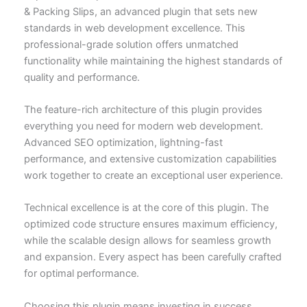
& Packing Slips, an advanced plugin that sets new
standards in web development excellence. This
professional-grade solution offers unmatched
functionality while maintaining the highest standards of
quality and performance.
The feature-rich architecture of this plugin provides
everything you need for modern web development.
Advanced SEO optimization, lightning-fast
performance, and extensive customization capabilities
work together to create an exceptional user experience.
Technical excellence is at the core of this plugin. The
optimized code structure ensures maximum efficiency,
while the scalable design allows for seamless growth
and expansion. Every aspect has been carefully crafted
for optimal performance.
Choosing this plugin means investing in success.