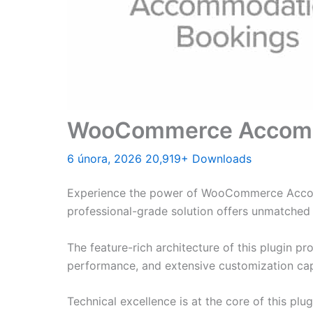
WooCommerce Accomm
6 února, 2026
20,919+ Downloads
Experience the power of WooCommerce Accomm
professional-grade solution offers unmatched 
The feature-rich architecture of this plugin 
performance, and extensive customization capa
Technical excellence is at the core of this pl