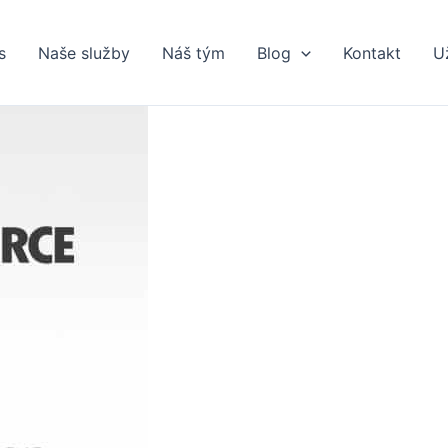
s
Naše služby
Náš tým
Blog
Kontakt
U