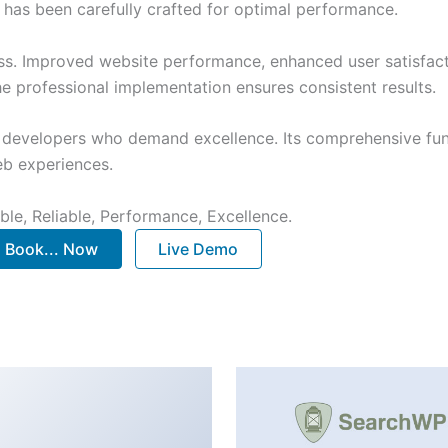
has been carefully crafted for optimal performance.
ss. Improved website performance, enhanced user satisfact
e professional implementation ensures consistent results.
or developers who demand excellence. Its comprehensive fu
web experiences.
ible, Reliable, Performance, Excellence.
Book... Now
Live Demo