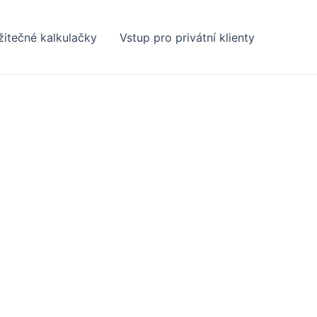
žitečné kalkulačky
Vstup pro privátní klienty