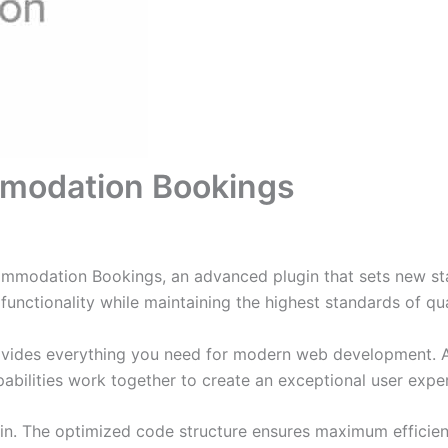
odation Bookings
odation Bookings, an advanced plugin that sets new sta
functionality while maintaining the highest standards of qu
provides everything you need for modern web development. 
bilities work together to create an exceptional user expe
ugin. The optimized code structure ensures maximum efficien