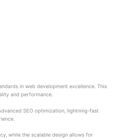
ndards in web development excellence. This
ality and performance.
Advanced SEO optimization, lightning-fast
rience.
cy, while the scalable design allows for