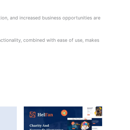
ion, and increased business opportunities are
nctionality, combined with ease of use, makes