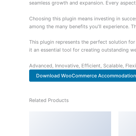
seamless growth and expansion. Every aspect 
Choosing this plugin means investing in succe
among the many benefits you'll experience. Th
This plugin represents the perfect solution f
it an essential tool for creating outstanding 
Advanced, Innovative, Efficient, Scalable, Flex
Download WooCommerce Accommodation 
Related Products