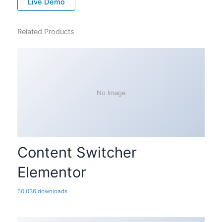
Live Demo
Related Products
No Image
Content Switcher
Elementor
50,036 downloads