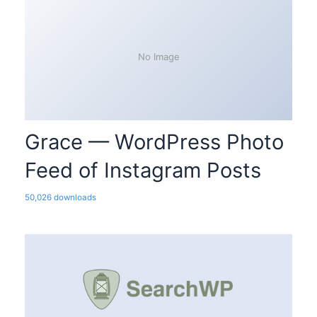
No Image
Grace — WordPress Photo
Feed of Instagram Posts
50,026 downloads