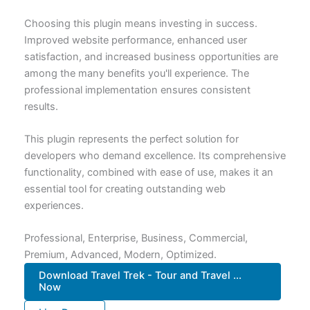
Choosing this plugin means investing in success.
Improved website performance, enhanced user
satisfaction, and increased business opportunities are
among the many benefits you'll experience. The
professional implementation ensures consistent
results.
This plugin represents the perfect solution for
developers who demand excellence. Its comprehensive
functionality, combined with ease of use, makes it an
essential tool for creating outstanding web
experiences.
Professional, Enterprise, Business, Commercial,
Premium, Advanced, Modern, Optimized.
Download Travel Trek - Tour and Travel ...
Now