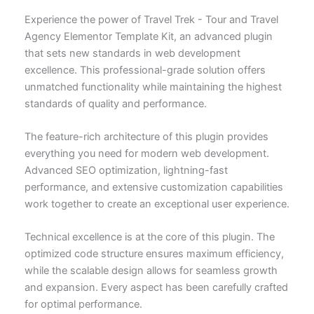
Experience the power of Travel Trek - Tour and Travel
Agency Elementor Template Kit, an advanced plugin
that sets new standards in web development
excellence. This professional-grade solution offers
unmatched functionality while maintaining the highest
standards of quality and performance.
The feature-rich architecture of this plugin provides
everything you need for modern web development.
Advanced SEO optimization, lightning-fast
performance, and extensive customization capabilities
work together to create an exceptional user experience.
Technical excellence is at the core of this plugin. The
optimized code structure ensures maximum efficiency,
while the scalable design allows for seamless growth
and expansion. Every aspect has been carefully crafted
for optimal performance.