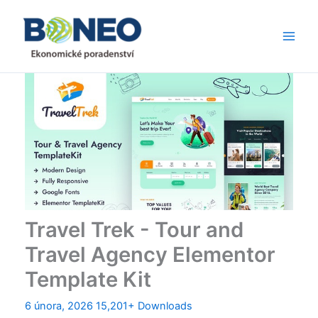
Přeskočit
Main
na
Men
obsah
Travel Trek - Tour and
Travel Agency Elementor
Template Kit
6 února, 2026
15,201+ Downloads