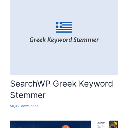
SearchWP Greek Keyword
Stemmer
50,018 downloads