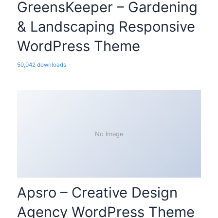
GreensKeeper – Gardening
& Landscaping Responsive
WordPress Theme
50,042 downloads
No Image
Apsro – Creative Design
Agency WordPress Theme