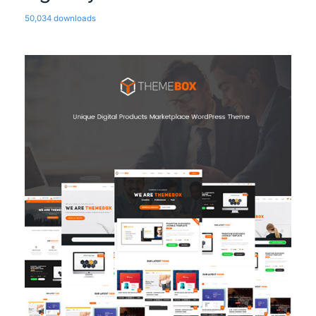
50,034 downloads