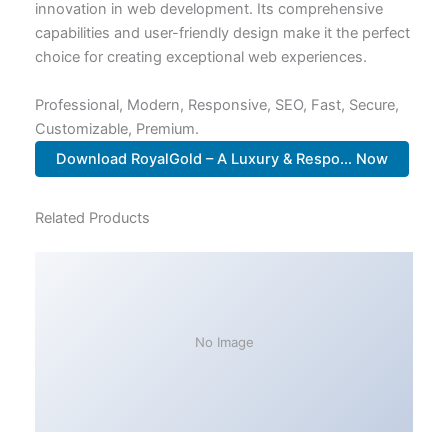
innovation in web development. Its comprehensive
capabilities and user-friendly design make it the perfect
choice for creating exceptional web experiences.
Professional, Modern, Responsive, SEO, Fast, Secure,
Customizable, Premium.
Download RoyalGold – A Luxury & Respo... Now
Related Products
No Image