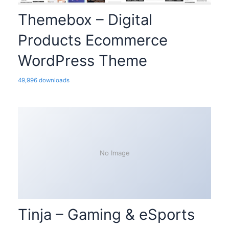
Themebox – Digital
Products Ecommerce
WordPress Theme
49,996 downloads
No Image
Tinja – Gaming & eSports