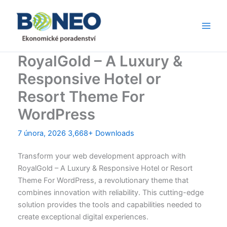
Přeskočit
Main
na
Men
obsah
RoyalGold – A Luxury &
Responsive Hotel or
Resort Theme For
WordPress
7 února, 2026
3,668+ Downloads
Transform your web development approach with
RoyalGold – A Luxury & Responsive Hotel or Resort
Theme For WordPress, a revolutionary theme that
combines innovation with reliability. This cutting-edge
solution provides the tools and capabilities needed to
create exceptional digital experiences.