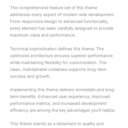
The comprehensive feature set of this theme
addresses every aspect of modern web development.
From responsive design to advanced functionality,
every element has been carefully designed to provide
maximum value and performance.
Technical sophistication defines this theme. The
optimized architecture ensures superior performance
while maintaining flexibility for customization. The
clean, maintainable codebase supports long-term
success and growth.
Implementing this theme delivers immediate and long-
term benefits. Enhanced user experience, improved
performance metrics, and increased development
efficiency are among the key advantages you'll realize.
This theme stands as a testament to quality and