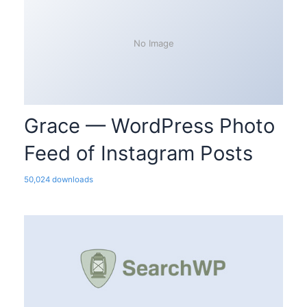
No Image
Grace — WordPress Photo
Feed of Instagram Posts
50,024 downloads