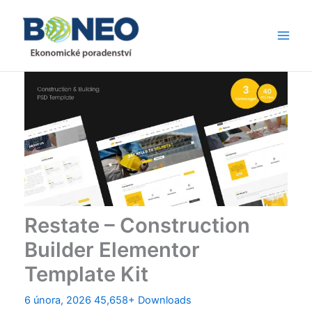
Přeskočit
Main
na
Men
obsah
Restate – Construction
Builder Elementor
Template Kit
6 února, 2026
45,658+ Downloads