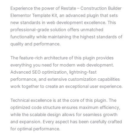
Experience the power of Restate – Construction Builder
Elementor Template Kit, an advanced plugin that sets
new standards in web development excellence. This
professional-grade solution offers unmatched
functionality while maintaining the highest standards of
quality and performance.
The feature-rich architecture of this plugin provides
everything you need for modern web development.
Advanced SEO optimization, lightning-fast
performance, and extensive customization capabilities
work together to create an exceptional user experience.
Technical excellence is at the core of this plugin. The
optimized code structure ensures maximum efficiency,
while the scalable design allows for seamless growth
and expansion. Every aspect has been carefully crafted
for optimal performance.