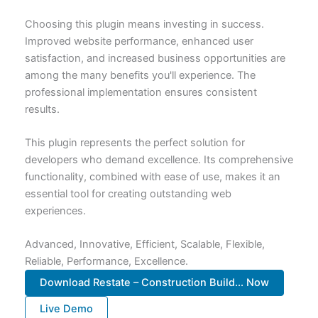
Choosing this plugin means investing in success.
Improved website performance, enhanced user
satisfaction, and increased business opportunities are
among the many benefits you'll experience. The
professional implementation ensures consistent
results.
This plugin represents the perfect solution for
developers who demand excellence. Its comprehensive
functionality, combined with ease of use, makes it an
essential tool for creating outstanding web
experiences.
Advanced, Innovative, Efficient, Scalable, Flexible,
Reliable, Performance, Excellence.
Download Restate – Construction Build... Now
Live Demo