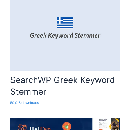
SearchWP Greek Keyword
Stemmer
50,018 downloads