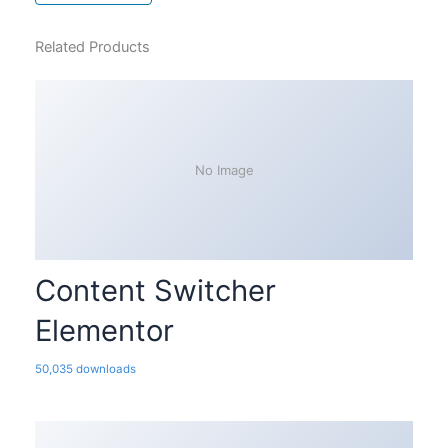
Related Products
No Image
Content Switcher
Elementor
50,035 downloads