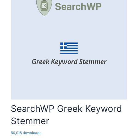
SearchWP Greek Keyword
Stemmer
50,018 downloads