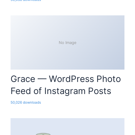
No Image
Grace — WordPress Photo
Feed of Instagram Posts
50,026 downloads