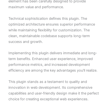
element has been carefully designed to provide
maximum value and performance.
Technical sophistication defines this plugin. The
optimized architecture ensures superior performance
while maintaining flexibility for customization. The
clean, maintainable codebase supports long-term
success and growth.
Implementing this plugin delivers immediate and long-
term benefits. Enhanced user experience, improved
performance metrics, and increased development
efficiency are among the key advantages you'll realize.
This plugin stands as a testament to quality and
innovation in web development. Its comprehensive
capabilities and user-friendly design make it the perfect
choice for creating exceptional web experiences.