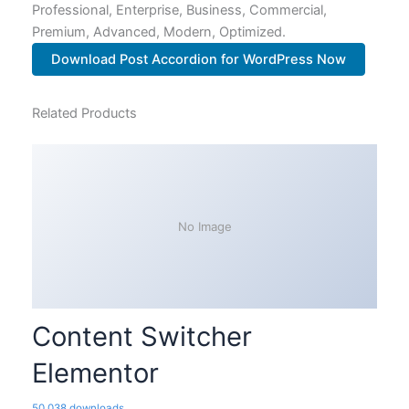
Professional, Enterprise, Business, Commercial,
Premium, Advanced, Modern, Optimized.
Download Post Accordion for WordPress Now
Related Products
No Image
Content Switcher
Elementor
50,038 downloads