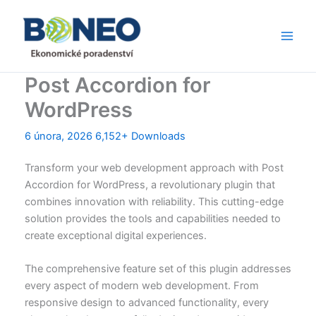
Přeskočit
Main
na
Men
obsah
Post Accordion for
WordPress
6 února, 2026
6,152+ Downloads
Transform your web development approach with Post
Accordion for WordPress, a revolutionary plugin that
combines innovation with reliability. This cutting-edge
solution provides the tools and capabilities needed to
create exceptional digital experiences.
The comprehensive feature set of this plugin addresses
every aspect of modern web development. From
responsive design to advanced functionality, every