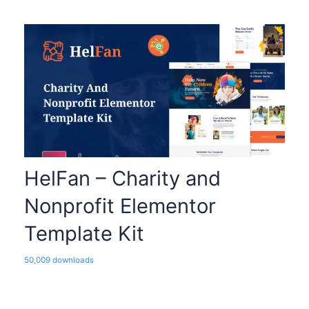
HelFan – Charity and
Nonprofit Elementor
Template Kit
50,009 downloads