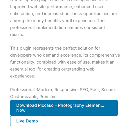
Improved website performance, enhanced user
satisfaction, and increased business opportunities are
among the many benefits you'll experience. The
professional implementation ensures consistent
results.
This plugin represents the perfect solution for
developers who demand excellence. Its comprehensive
functionality, combined with ease of use, makes it an
essential tool for creating outstanding web
experiences.
Professional, Modern, Responsive, SEO, Fast, Secure,
Customizable, Premium.
Download Piccaso – Photography Elemen...
Now
Live Demo