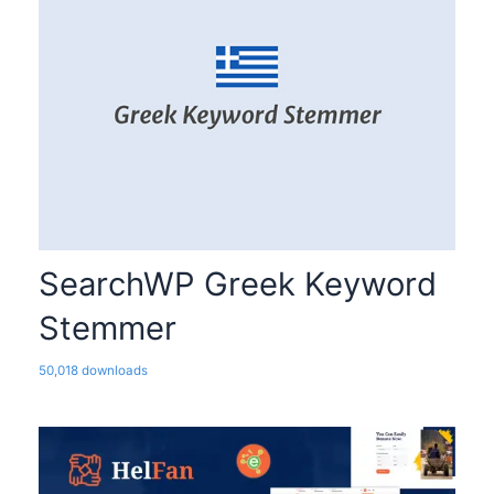
SearchWP Greek Keyword
Stemmer
50,018 downloads