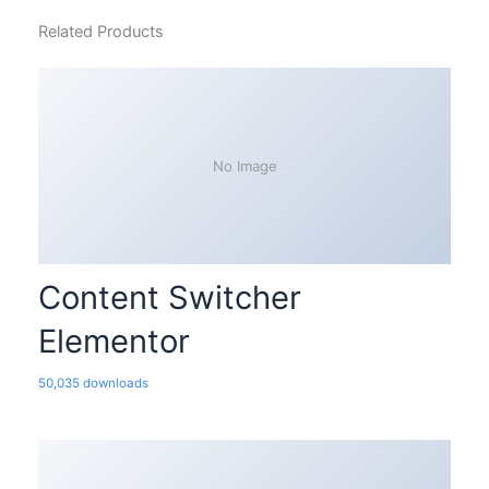
Related Products
No Image
Content Switcher
Elementor
50,035 downloads