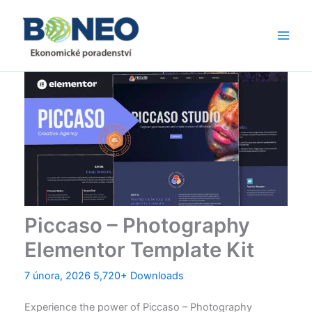
Přeskočit
Main
na
Men
obsah
Piccaso – Photography
Elementor Template Kit
7 února, 2026
5,720+ Downloads
Experience the power of Piccaso – Photography