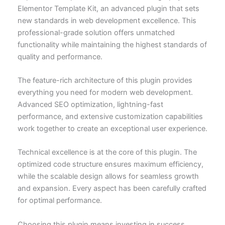
Elementor Template Kit, an advanced plugin that sets
new standards in web development excellence. This
professional-grade solution offers unmatched
functionality while maintaining the highest standards of
quality and performance.
The feature-rich architecture of this plugin provides
everything you need for modern web development.
Advanced SEO optimization, lightning-fast
performance, and extensive customization capabilities
work together to create an exceptional user experience.
Technical excellence is at the core of this plugin. The
optimized code structure ensures maximum efficiency,
while the scalable design allows for seamless growth
and expansion. Every aspect has been carefully crafted
for optimal performance.
Choosing this plugin means investing in success.