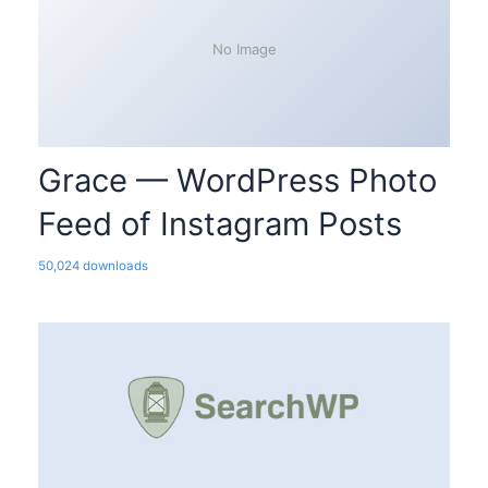
No Image
Grace — WordPress Photo
Feed of Instagram Posts
50,024 downloads