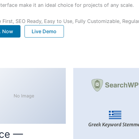
terface make it an ideal choice for projects of any scale.
e First, SEO Ready, Easy to Use, Fully Customizable, Regula
.. Now
Live Demo
No Image
ce —