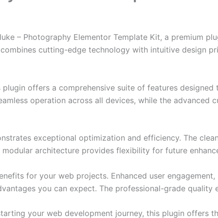
oluke – Photography Elementor Template Kit, a premium plu
combines cutting-edge technology with intuitive design prin
s plugin offers a comprehensive suite of features designe
eamless operation across all devices, while the advanced c
onstrates exceptional optimization and efficiency. The clea
 modular architecture provides flexibility for future enhan
enefits for your web projects. Enhanced user engagement, 
antages you can expect. The professional-grade quality en
arting your web development journey, this plugin offers th