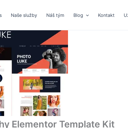
s
Naše služby
Náš tým
Blog
Kontakt
U
hy Elementor Template Kit