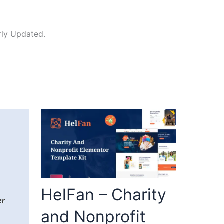
rly Updated.
HelFan – Charity
and Nonprofit