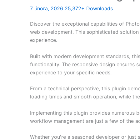
7 února, 2026
25,372+ Downloads
Discover the exceptional capabilities of Phot
web development. This sophisticated solution 
experience.
Built with modern development standards, thi
functionality. The responsive design ensures s
experience to your specific needs.
From a technical perspective, this plugin dem
loading times and smooth operation, while the
Implementing this plugin provides numerous b
workflow management are just a few of the adv
Whether you're a seasoned developer or just st