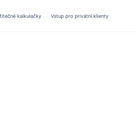
žitečné kalkulačky
Vstup pro privátní klienty