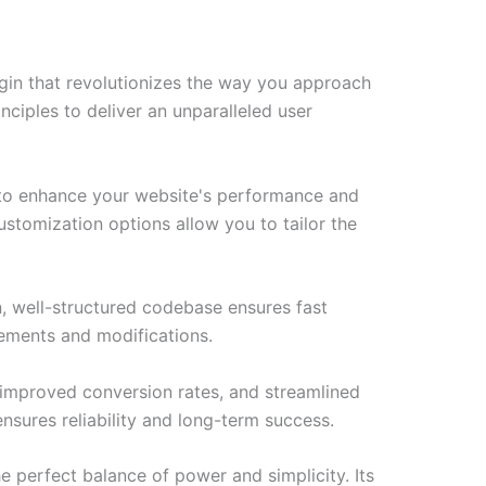
gin that revolutionizes the way you approach
ciples to deliver an unparalleled user
d to enhance your website's performance and
ustomization options allow you to tailor the
n, well-structured codebase ensures fast
cements and modifications.
improved conversion rates, and streamlined
sures reliability and long-term success.
e perfect balance of power and simplicity. Its