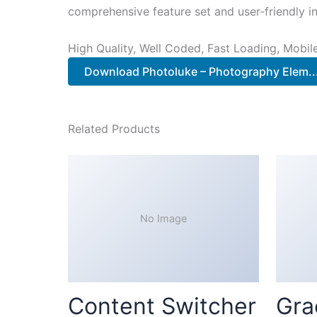
comprehensive feature set and user-friendly in
High Quality, Well Coded, Fast Loading, Mobil
Download Photoluke – Photography Elem.
Related Products
No Image
Content Switcher
Gra