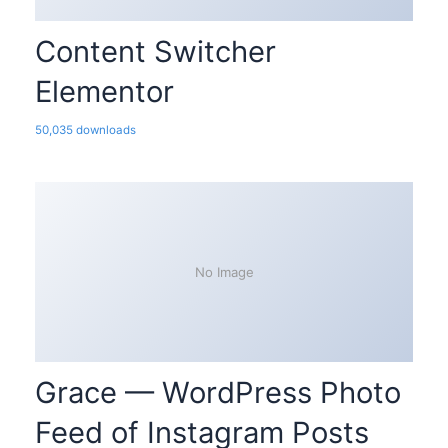
Content Switcher
Elementor
50,035 downloads
No Image
Grace — WordPress Photo
Feed of Instagram Posts