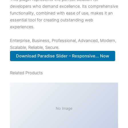
developers who demand excellence. Its comprehensive
functionality, combined with ease of use, makes it an
essential tool for creating outstanding web
experiences.
Enterprise, Business, Professional, Advanced, Modern,
Scalable, Reliable, Secure.
Download Paradise Slider – Responsive... Now
Related Products
No Image