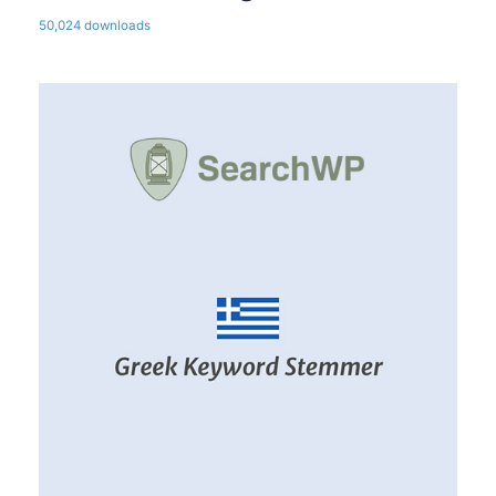
50,024 downloads