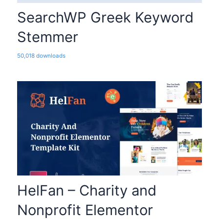
SearchWP Greek Keyword
Stemmer
50,018 downloads
HelFan – Charity and
Nonprofit Elementor