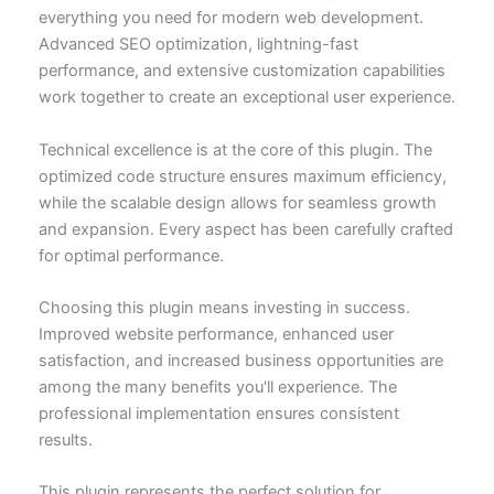
everything you need for modern web development.
Advanced SEO optimization, lightning-fast
performance, and extensive customization capabilities
work together to create an exceptional user experience.
Technical excellence is at the core of this plugin. The
optimized code structure ensures maximum efficiency,
while the scalable design allows for seamless growth
and expansion. Every aspect has been carefully crafted
for optimal performance.
Choosing this plugin means investing in success.
Improved website performance, enhanced user
satisfaction, and increased business opportunities are
among the many benefits you'll experience. The
professional implementation ensures consistent
results.
This plugin represents the perfect solution for