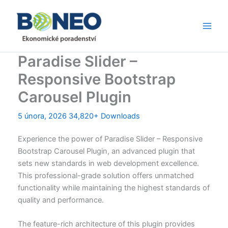
Přeskočit
Main
na
Men
obsah
Paradise Slider –
Responsive Bootstrap
Carousel Plugin
5 února, 2026
34,820+ Downloads
Experience the power of Paradise Slider – Responsive
Bootstrap Carousel Plugin, an advanced plugin that
sets new standards in web development excellence.
This professional-grade solution offers unmatched
functionality while maintaining the highest standards of
quality and performance.
The feature-rich architecture of this plugin provides