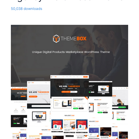
50,038 downloads