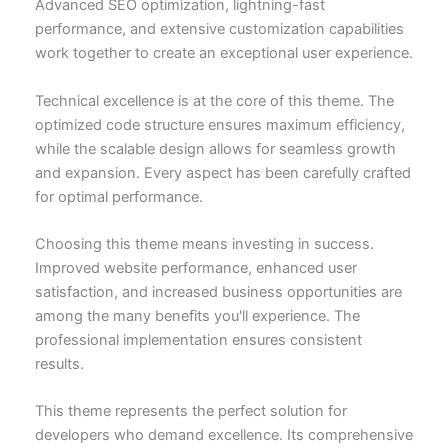
Advanced SEO optimization, lightning-fast
performance, and extensive customization capabilities
work together to create an exceptional user experience.
Technical excellence is at the core of this theme. The
optimized code structure ensures maximum efficiency,
while the scalable design allows for seamless growth
and expansion. Every aspect has been carefully crafted
for optimal performance.
Choosing this theme means investing in success.
Improved website performance, enhanced user
satisfaction, and increased business opportunities are
among the many benefits you'll experience. The
professional implementation ensures consistent
results.
This theme represents the perfect solution for
developers who demand excellence. Its comprehensive