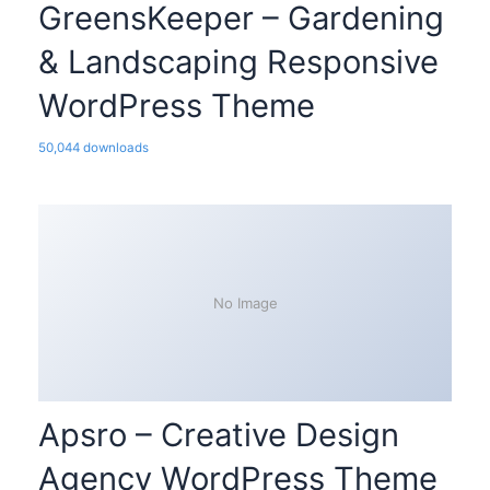
GreensKeeper – Gardening
& Landscaping Responsive
WordPress Theme
50,044 downloads
No Image
Apsro – Creative Design
Agency WordPress Theme