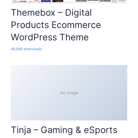
Themebox – Digital
Products Ecommerce
WordPress Theme
49,996 downloads
No Image
Tinja – Gaming & eSports