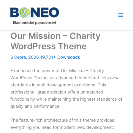
Přeskočit
Main
na
Men
obsah
Our Mission – Charity
WordPress Theme
6 února, 2026
19,721+ Downloads
Experience the power of Our Mission – Charity
WordPress Theme, an advanced theme that sets new
standards in web development excellence. This
professional-grade solution offers unmatched
functionality while maintaining the highest standards of
quality and performance.
The feature-rich architecture of this theme provides
everything you need for modern web development.