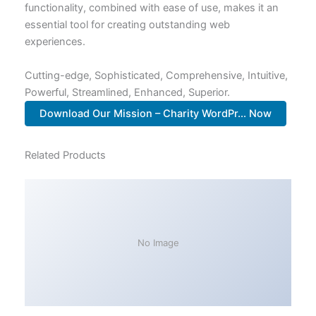
functionality, combined with ease of use, makes it an
essential tool for creating outstanding web
experiences.
Cutting-edge, Sophisticated, Comprehensive, Intuitive,
Powerful, Streamlined, Enhanced, Superior.
Download Our Mission – Charity WordPr... Now
Related Products
No Image