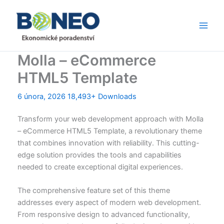
Přeskočit
Main
na
Men
obsah
Molla – eCommerce
HTML5 Template
6 února, 2026
18,493+ Downloads
Transform your web development approach with Molla
– eCommerce HTML5 Template, a revolutionary theme
that combines innovation with reliability. This cutting-
edge solution provides the tools and capabilities
needed to create exceptional digital experiences.
The comprehensive feature set of this theme
addresses every aspect of modern web development.
From responsive design to advanced functionality,