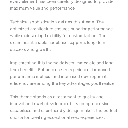
every element has been carefully designed to provide
maximum value and performance.
Technical sophistication defines this theme. The
optimized architecture ensures superior performance
while maintaining flexibility for customization. The
clean, maintainable codebase supports long-term
success and growth.
Implementing this theme delivers immediate and long-
term benefits. Enhanced user experience, improved
performance metrics, and increased development
efficiency are among the key advantages you'll realize.
This theme stands as a testament to quality and
innovation in web development. Its comprehensive
capabilities and user-friendly design make it the perfect
choice for creating exceptional web experiences.