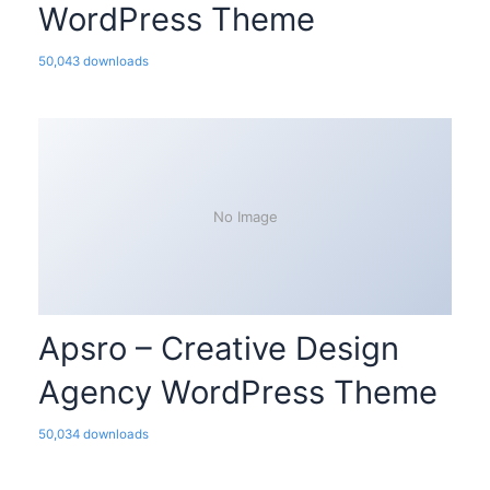
WordPress Theme
50,043 downloads
No Image
Apsro – Creative Design
Agency WordPress Theme
50,034 downloads