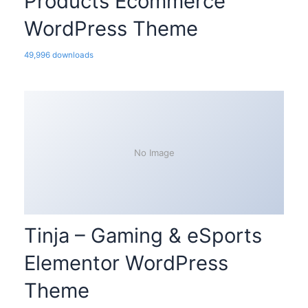
Products Ecommerce
WordPress Theme
49,996 downloads
No Image
Tinja – Gaming & eSports
Elementor WordPress
Theme