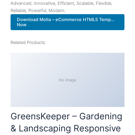
Advanced, Innovative, Efficient, Scalable, Flexible,
Reliable, Powerful, Modern.
Download Molla – eCommerce HTML5 Temp...
Now
Related Products
No Image
GreensKeeper – Gardening
& Landscaping Responsive