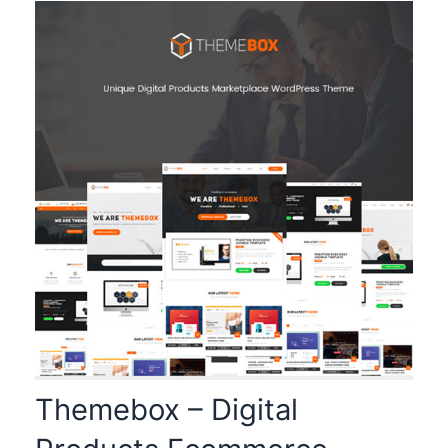
Themebox – Digital