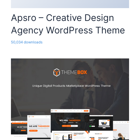
Apsro – Creative Design
Agency WordPress Theme
50,034 downloads