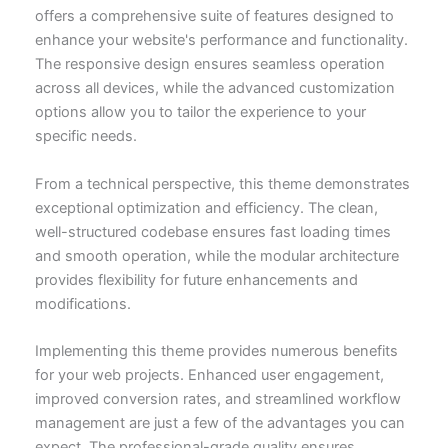
offers a comprehensive suite of features designed to
enhance your website's performance and functionality.
The responsive design ensures seamless operation
across all devices, while the advanced customization
options allow you to tailor the experience to your
specific needs.
From a technical perspective, this theme demonstrates
exceptional optimization and efficiency. The clean,
well-structured codebase ensures fast loading times
and smooth operation, while the modular architecture
provides flexibility for future enhancements and
modifications.
Implementing this theme provides numerous benefits
for your web projects. Enhanced user engagement,
improved conversion rates, and streamlined workflow
management are just a few of the advantages you can
expect. The professional-grade quality ensures