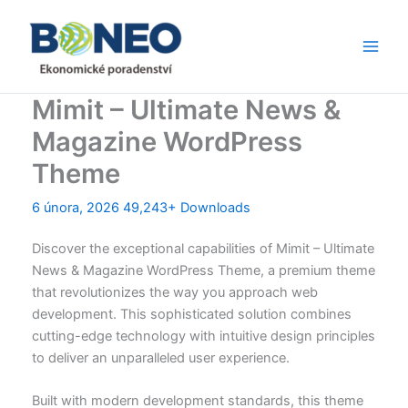
Přeskočit
Main
na
Men
obsah
Mimit – Ultimate News &
Magazine WordPress
Theme
6 února, 2026
49,243+ Downloads
Discover the exceptional capabilities of Mimit – Ultimate
News & Magazine WordPress Theme, a premium theme
that revolutionizes the way you approach web
development. This sophisticated solution combines
cutting-edge technology with intuitive design principles
to deliver an unparalleled user experience.
Built with modern development standards, this theme