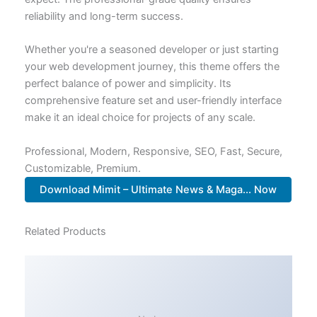
reliability and long-term success.
Whether you're a seasoned developer or just starting
your web development journey, this theme offers the
perfect balance of power and simplicity. Its
comprehensive feature set and user-friendly interface
make it an ideal choice for projects of any scale.
Professional, Modern, Responsive, SEO, Fast, Secure,
Customizable, Premium.
Download Mimit – Ultimate News & Maga... Now
Related Products