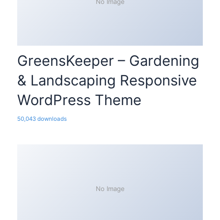
No Image
GreensKeeper – Gardening
& Landscaping Responsive
WordPress Theme
50,043 downloads
No Image