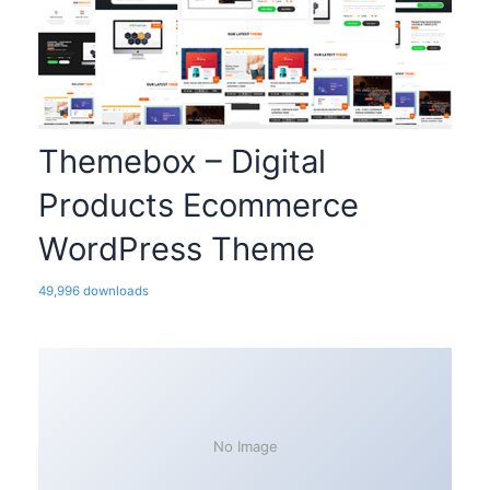
Themebox – Digital
Products Ecommerce
WordPress Theme
49,996 downloads
No Image