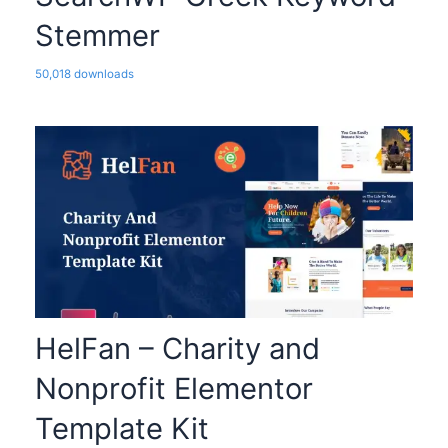
Stemmer
50,018 downloads
HelFan – Charity and
Nonprofit Elementor
Template Kit