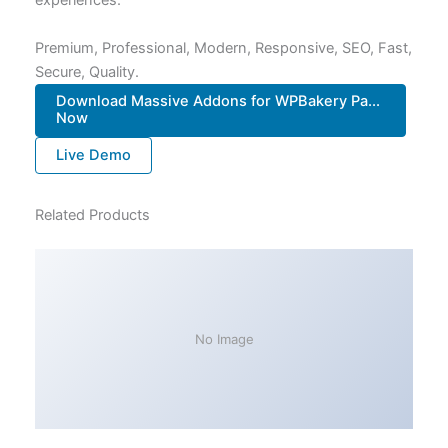
experiences.
Premium, Professional, Modern, Responsive, SEO, Fast,
Secure, Quality.
Download Massive Addons for WPBakery Pa...
Now
Live Demo
Related Products
No Image