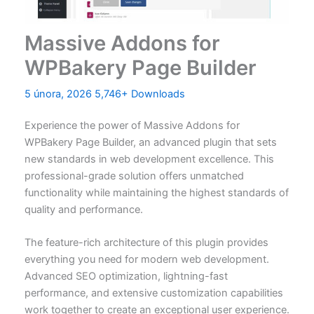
Massive Addons for
WPBakery Page Builder
5 února, 2026
5,746+ Downloads
Experience the power of Massive Addons for
WPBakery Page Builder, an advanced plugin that sets
new standards in web development excellence. This
professional-grade solution offers unmatched
functionality while maintaining the highest standards of
quality and performance.
The feature-rich architecture of this plugin provides
everything you need for modern web development.
Advanced SEO optimization, lightning-fast
performance, and extensive customization capabilities
work together to create an exceptional user experience.