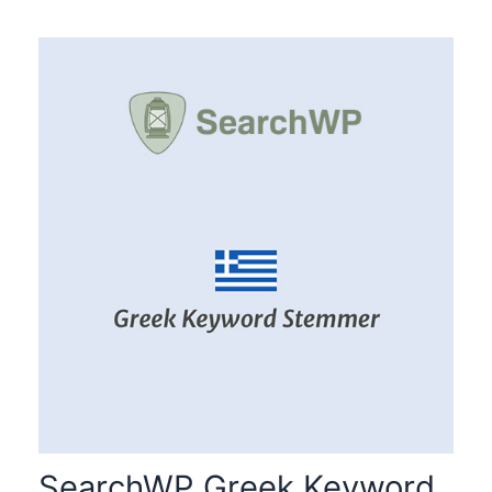
SearchWP Greek Keyword