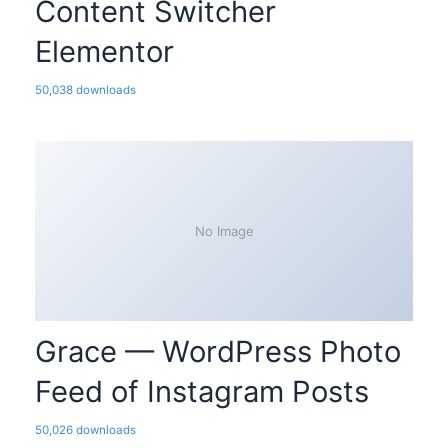
Content Switcher
Elementor
50,038 downloads
No Image
Grace — WordPress Photo
Feed of Instagram Posts
50,026 downloads