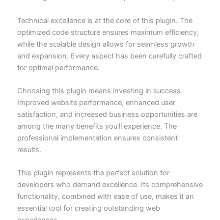
Technical excellence is at the core of this plugin. The
optimized code structure ensures maximum efficiency,
while the scalable design allows for seamless growth
and expansion. Every aspect has been carefully crafted
for optimal performance.
Choosing this plugin means investing in success.
Improved website performance, enhanced user
satisfaction, and increased business opportunities are
among the many benefits you'll experience. The
professional implementation ensures consistent
results.
This plugin represents the perfect solution for
developers who demand excellence. Its comprehensive
functionality, combined with ease of use, makes it an
essential tool for creating outstanding web