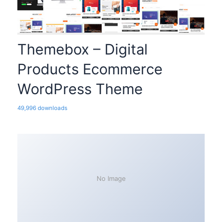
Themebox – Digital
Products Ecommerce
WordPress Theme
49,996 downloads
No Image