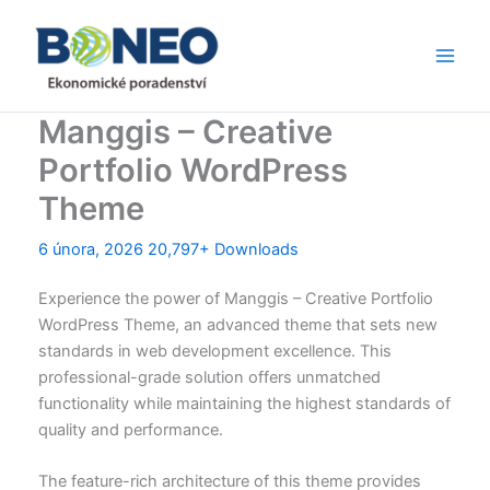
Přeskočit
Main
na
Men
obsah
Manggis – Creative
Portfolio WordPress
Theme
6 února, 2026
20,797+ Downloads
Experience the power of Manggis – Creative Portfolio
WordPress Theme, an advanced theme that sets new
standards in web development excellence. This
professional-grade solution offers unmatched
functionality while maintaining the highest standards of
quality and performance.
The feature-rich architecture of this theme provides