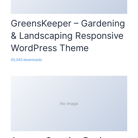
GreensKeeper – Gardening
& Landscaping Responsive
WordPress Theme
50,043 downloads
No Image