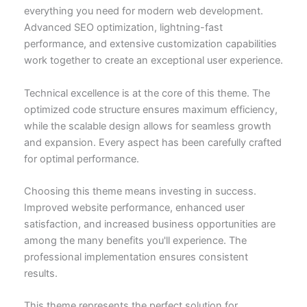
everything you need for modern web development.
Advanced SEO optimization, lightning-fast
performance, and extensive customization capabilities
work together to create an exceptional user experience.
Technical excellence is at the core of this theme. The
optimized code structure ensures maximum efficiency,
while the scalable design allows for seamless growth
and expansion. Every aspect has been carefully crafted
for optimal performance.
Choosing this theme means investing in success.
Improved website performance, enhanced user
satisfaction, and increased business opportunities are
among the many benefits you'll experience. The
professional implementation ensures consistent
results.
This theme represents the perfect solution for