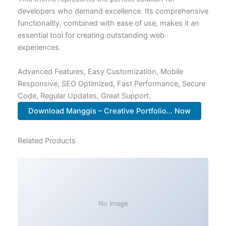
developers who demand excellence. Its comprehensive
functionality, combined with ease of use, makes it an
essential tool for creating outstanding web
experiences.
Advanced Features, Easy Customization, Mobile
Responsive, SEO Optimized, Fast Performance, Secure
Code, Regular Updates, Great Support.
Download Manggis – Creative Portfolio... Now
Related Products
No Image