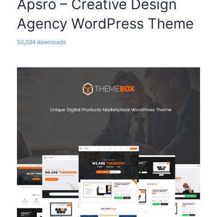
Apsro – Creative Design
Agency WordPress Theme
50,034 downloads