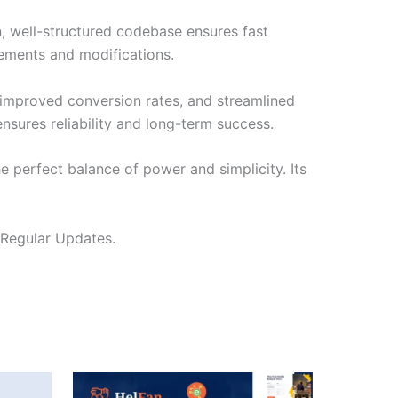
n, well-structured codebase ensures fast
cements and modifications.
improved conversion rates, and streamlined
sures reliability and long-term success.
e perfect balance of power and simplicity. Its
 Regular Updates.