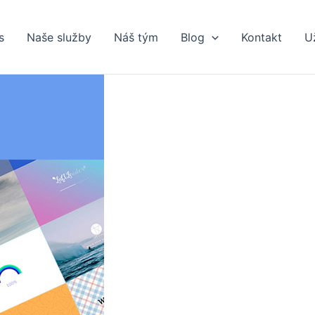
s
Naše služby
Náš tým
Blog
Kontakt
U