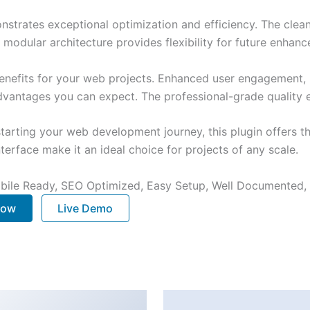
onstrates exceptional optimization and efficiency. The clea
 modular architecture provides flexibility for future enhan
enefits for your web projects. Enhanced user engagement, 
antages you can expect. The professional-grade quality en
arting your web development journey, this plugin offers th
terface make it an ideal choice for projects of any scale.
bile Ready, SEO Optimized, Easy Setup, Well Documented,
Now
Live Demo