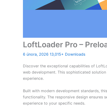
LoftLoader Pro – Prelo
6 února, 2026
13,015+ Downloads
Discover the exceptional capabilities of Loft
web development. This sophisticated solution 
experience.
Built with modern development standards, thi
functionality. The responsive design ensures s
experience to your specific needs.