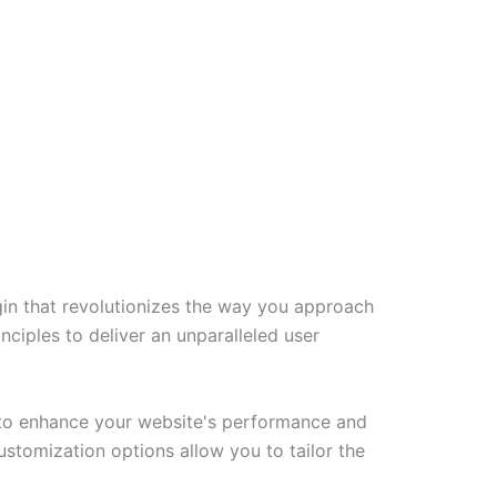
gin that revolutionizes the way you approach
ciples to deliver an unparalleled user
d to enhance your website's performance and
ustomization options allow you to tailor the