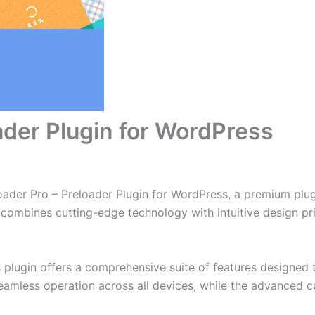
ader Plugin for WordPress
Loader Pro – Preloader Plugin for WordPress, a premium plu
combines cutting-edge technology with intuitive design prin
s plugin offers a comprehensive suite of features designe
eamless operation across all devices, while the advanced c