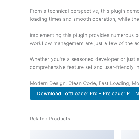
From a technical perspective, this plugin dem
loading times and smooth operation, while the
Implementing this plugin provides numerous b
workflow management are just a few of the adv
Whether you're a seasoned developer or just st
comprehensive feature set and user-friendly in
Modern Design, Clean Code, Fast Loading, Mo
Download LoftLoader Pro – Preloader P... 
Related Products