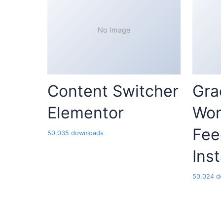
No Image
Content Switcher
Gra
Elementor
Wor
Fee
50,035 downloads
Ins
50,024 d