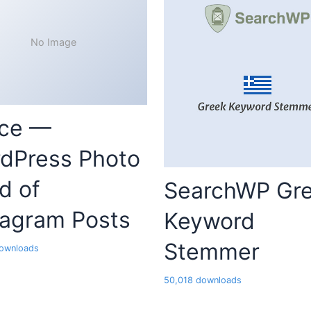
No Image
ce —
dPress Photo
d of
SearchWP Gr
tagram Posts
Keyword
Stemmer
ownloads
50,018 downloads