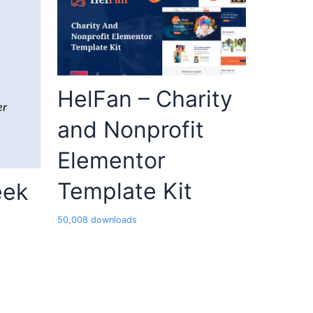
HelFan – Charity
and Nonprofit
Elementor
Template Kit
eek
50,008 downloads