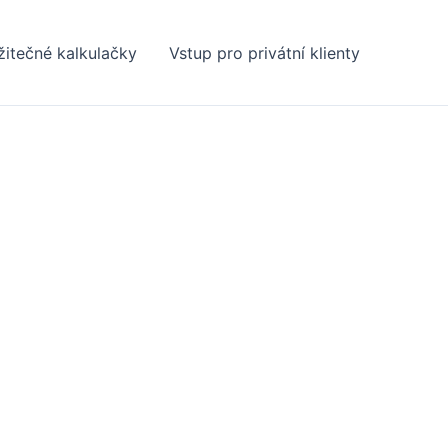
žitečné kalkulačky
Vstup pro privátní klienty