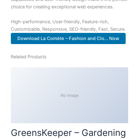
choice for creating exceptional web experiences.
High-performance, User-friendly, Feature-rich,
Customizable, Responsive, SEO-friendly, Fast, Secure.
Download La Comète – Fashion and Clo... Now
Related Products
No Image
GreensKeeper – Gardening