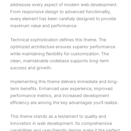
addresses every aspect of modern web development.
From responsive design to advanced functionality,
every element has been carefully designed to provide
maximum value and performance.
Technical sophistication defines this theme. The
optimized architecture ensures superior performance
while maintaining flexibility for customization. The
clean, maintainable codebase supports long-term
success and growth.
Implementing this theme delivers immediate and long-
term benefits. Enhanced user experience, improved
performance metrics, and increased development
efficiency are among the key advantages you'll realize.
This theme stands as a testament to quality and
innovation in web development. Its comprehensive
capabilities and user-friendly design make it the perfect