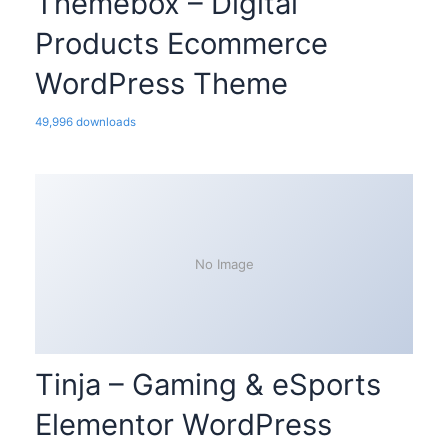
Themebox – Digital
Products Ecommerce
WordPress Theme
49,996 downloads
No Image
Tinja – Gaming & eSports
Elementor WordPress