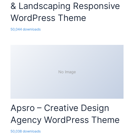
& Landscaping Responsive
WordPress Theme
50,044 downloads
No Image
Apsro – Creative Design
Agency WordPress Theme
50,038 downloads