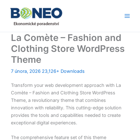
Přeskočit
Main
na
Men
obsah
La Comète – Fashion and
Clothing Store WordPress
Theme
7 února, 2026
23,126+ Downloads
Transform your web development approach with La
Comète – Fashion and Clothing Store WordPress
Theme, a revolutionary theme that combines
innovation with reliability. This cutting-edge solution
provides the tools and capabilities needed to create
exceptional digital experiences.
The comprehensive feature set of this theme