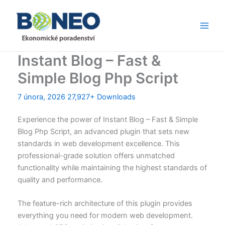
Přeskočit
Main
na
Men
obsah
Instant Blog – Fast &
Simple Blog Php Script
7 února, 2026
27,927+ Downloads
Experience the power of Instant Blog – Fast & Simple
Blog Php Script, an advanced plugin that sets new
standards in web development excellence. This
professional-grade solution offers unmatched
functionality while maintaining the highest standards of
quality and performance.
The feature-rich architecture of this plugin provides
everything you need for modern web development.