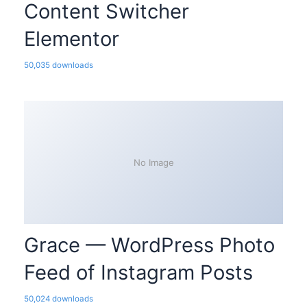
Content Switcher
Elementor
50,035 downloads
No Image
Grace — WordPress Photo
Feed of Instagram Posts
50,024 downloads