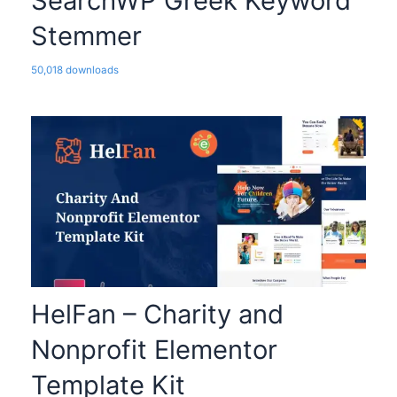
SearchWP Greek Keyword
Stemmer
50,018 downloads
HelFan – Charity and
Nonprofit Elementor
Template Kit