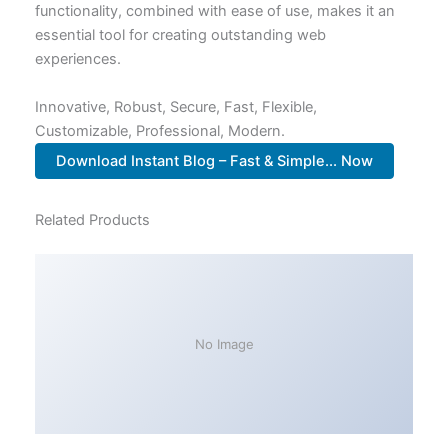
functionality, combined with ease of use, makes it an
essential tool for creating outstanding web
experiences.
Innovative, Robust, Secure, Fast, Flexible,
Customizable, Professional, Modern.
Download Instant Blog – Fast & Simple... Now
Related Products
No Image