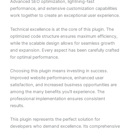
Advanced SEO optimization, lightning-fast
performance, and extensive customization capabilities
work together to create an exceptional user experience.
Technical excellence is at the core of this plugin. The
optimized code structure ensures maximum efficiency,
while the scalable design allows for seamless growth
and expansion. Every aspect has been carefully crafted
for optimal performance.
Choosing this plugin means investing in success.
Improved website performance, enhanced user
satisfaction, and increased business opportunities are
among the many benefits you'll experience. The
professional implementation ensures consistent
results.
This plugin represents the perfect solution for
developers who demand excellence. Its comprehensive