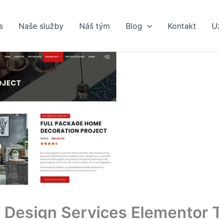
s
Naše služby
Náš tým
Blog
Kontakt
U
 Design Services Elementor 