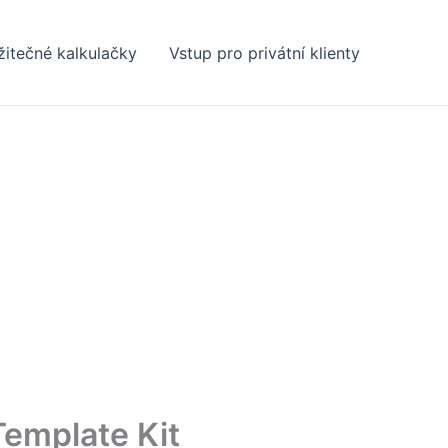
žitečné kalkulačky
Vstup pro privátní klienty
Template Kit