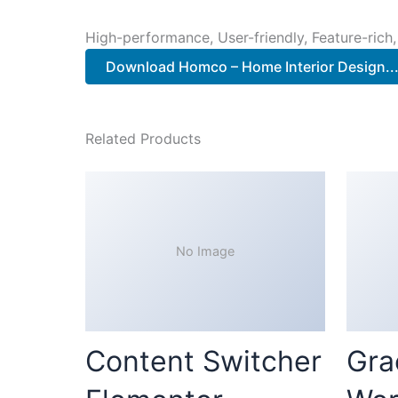
High-performance, User-friendly, Feature-rich,
Download Homco – Home Interior Design..
Related Products
No Image
Content Switcher
Gra