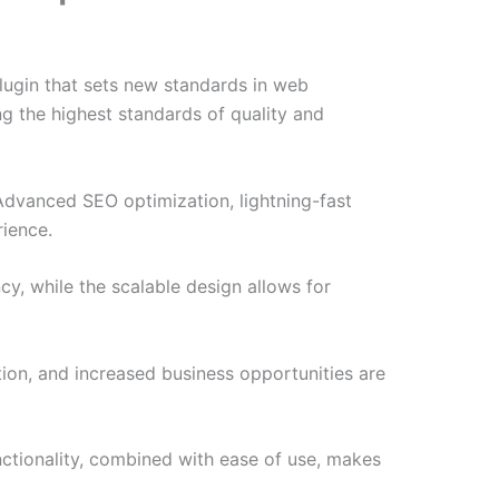
ugin that sets new standards in web
g the highest standards of quality and
Advanced SEO optimization, lightning-fast
rience.
cy, while the scalable design allows for
ion, and increased business opportunities are
nctionality, combined with ease of use, makes