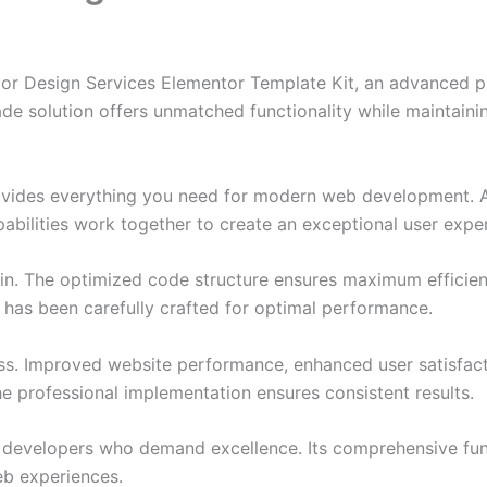
r Design Services Elementor Template Kit, an advanced pl
de solution offers unmatched functionality while maintainin
provides everything you need for modern web development. 
bilities work together to create an exceptional user expe
ugin. The optimized code structure ensures maximum efficien
has been carefully crafted for optimal performance.
ss. Improved website performance, enhanced user satisfact
e professional implementation ensures consistent results.
or developers who demand excellence. Its comprehensive fu
web experiences.