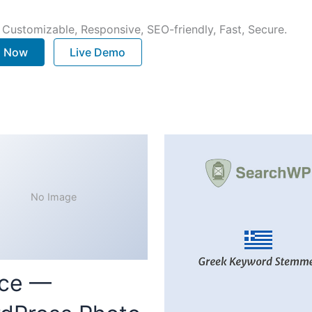
 Customizable, Responsive, SEO-friendly, Fast, Secure.
. Now
Live Demo
No Image
ce —