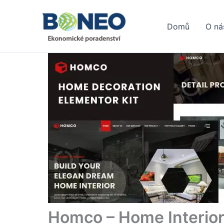
Přeskočit
na
Domů
O ná
obsah
Homco – Home Interior