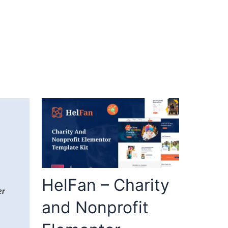
HelFan – Charity
and Nonprofit