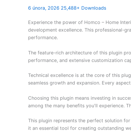
6 února, 2026
25,488+ Downloads
Experience the power of Homco – Home Interio
development excellence. This professional-gra
performance.
The feature-rich architecture of this plugin 
performance, and extensive customization capa
Technical excellence is at the core of this pl
seamless growth and expansion. Every aspect 
Choosing this plugin means investing in succe
among the many benefits you'll experience. Th
This plugin represents the perfect solution f
it an essential tool for creating outstanding 