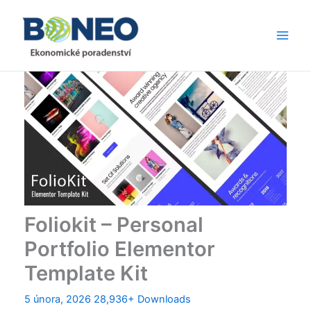
Přeskočit
Main
na
Men
obsah
Foliokit – Personal
Portfolio Elementor
Template Kit
5 února, 2026
28,936+ Downloads