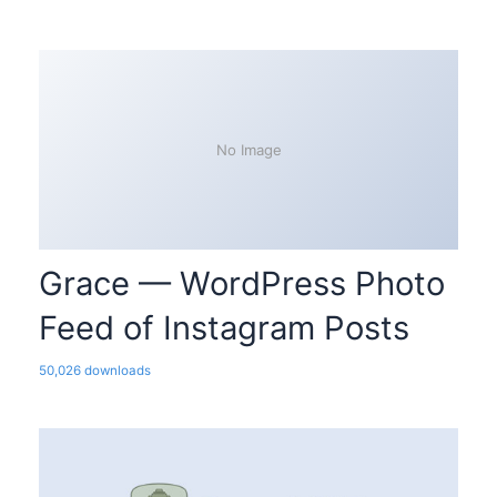
No Image
Grace — WordPress Photo
Feed of Instagram Posts
50,026 downloads