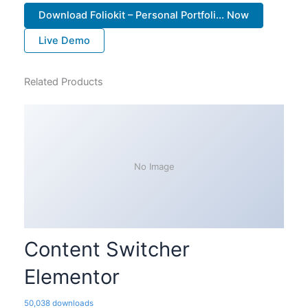
Download Foliokit – Personal Portfoli... Now
Live Demo
Related Products
No Image
Content Switcher
Elementor
50,038 downloads