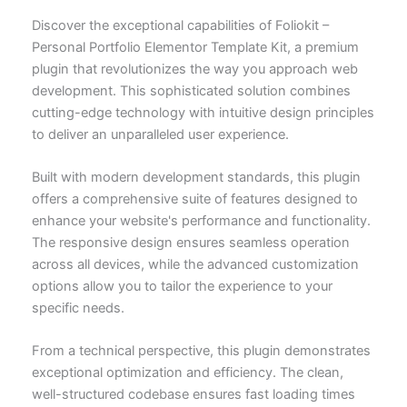
Discover the exceptional capabilities of Foliokit –
Personal Portfolio Elementor Template Kit, a premium
plugin that revolutionizes the way you approach web
development. This sophisticated solution combines
cutting-edge technology with intuitive design principles
to deliver an unparalleled user experience.
Built with modern development standards, this plugin
offers a comprehensive suite of features designed to
enhance your website's performance and functionality.
The responsive design ensures seamless operation
across all devices, while the advanced customization
options allow you to tailor the experience to your
specific needs.
From a technical perspective, this plugin demonstrates
exceptional optimization and efficiency. The clean,
well-structured codebase ensures fast loading times