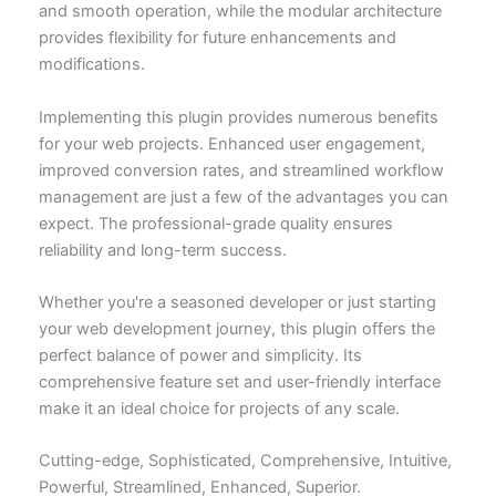
and smooth operation, while the modular architecture
provides flexibility for future enhancements and
modifications.
Implementing this plugin provides numerous benefits
for your web projects. Enhanced user engagement,
improved conversion rates, and streamlined workflow
management are just a few of the advantages you can
expect. The professional-grade quality ensures
reliability and long-term success.
Whether you're a seasoned developer or just starting
your web development journey, this plugin offers the
perfect balance of power and simplicity. Its
comprehensive feature set and user-friendly interface
make it an ideal choice for projects of any scale.
Cutting-edge, Sophisticated, Comprehensive, Intuitive,
Powerful, Streamlined, Enhanced, Superior.