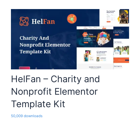
HelFan – Charity and
Nonprofit Elementor
Template Kit
50,009 downloads