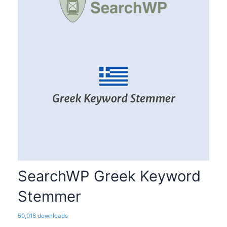
SearchWP Greek Keyword
Stemmer
50,018 downloads