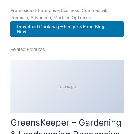
Professional, Enterprise, Business, Commercial,
Premium, Advanced, Modern, Optimized.
Download Cookmag – Recipe & Food Blog...
Now
Related Products
No Image
GreensKeeper – Gardening