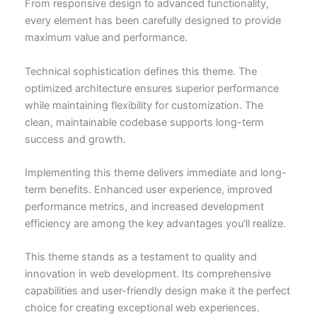
From responsive design to advanced functionality,
every element has been carefully designed to provide
maximum value and performance.
Technical sophistication defines this theme. The
optimized architecture ensures superior performance
while maintaining flexibility for customization. The
clean, maintainable codebase supports long-term
success and growth.
Implementing this theme delivers immediate and long-
term benefits. Enhanced user experience, improved
performance metrics, and increased development
efficiency are among the key advantages you'll realize.
This theme stands as a testament to quality and
innovation in web development. Its comprehensive
capabilities and user-friendly design make it the perfect
choice for creating exceptional web experiences.