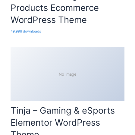
Products Ecommerce
WordPress Theme
49,996 downloads
No Image
Tinja – Gaming & eSports
Elementor WordPress
Theme