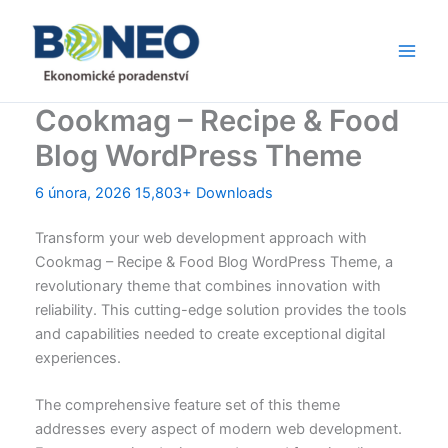
Přeskočit
Main
na
Men
obsah
Cookmag – Recipe & Food
Blog WordPress Theme
6 února, 2026
15,803+ Downloads
Transform your web development approach with
Cookmag – Recipe & Food Blog WordPress Theme, a
revolutionary theme that combines innovation with
reliability. This cutting-edge solution provides the tools
and capabilities needed to create exceptional digital
experiences.
The comprehensive feature set of this theme
addresses every aspect of modern web development.