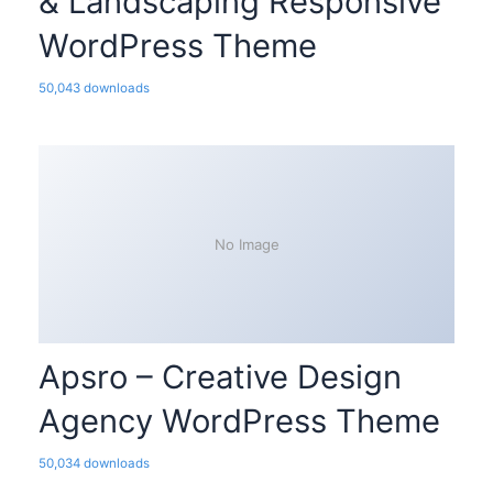
& Landscaping Responsive
WordPress Theme
50,043 downloads
No Image
Apsro – Creative Design
Agency WordPress Theme
50,034 downloads