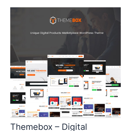
Themebox – Digital