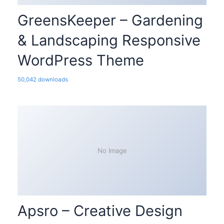
GreensKeeper – Gardening
& Landscaping Responsive
WordPress Theme
50,042 downloads
No Image
Apsro – Creative Design