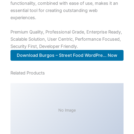
functionality, combined with ease of use, makes it an
essential tool for creating outstanding web
experiences.
Premium Quality, Professional Grade, Enterprise Ready,
Scalable Solution, User Centric, Performance Focused,
Security First, Developer Friendly.
Download Burgos – Street Food WordPre... Now
Related Products
No Image