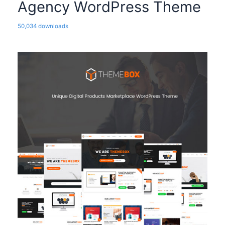
Agency WordPress Theme
50,034 downloads