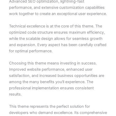
Advanced SEO optimization, lightning-fast
performance, and extensive customization capabilities
work together to create an exceptional user experience.
Technical excellence is at the core of this theme. The
optimized code structure ensures maximum efficiency,
while the scalable design allows for seamless growth
and expansion. Every aspect has been carefully crafted
for optimal performance.
Choosing this theme means investing in success.
Improved website performance, enhanced user
satisfaction, and increased business opportunities are
among the many benefits you'll experience. The
professional implementation ensures consistent
results.
This theme represents the perfect solution for
developers who demand excellence. Its comprehensive