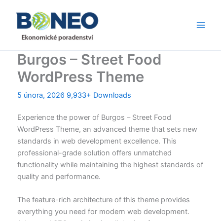
Přeskočit
Main
na
Men
obsah
Burgos – Street Food
WordPress Theme
5 února, 2026
9,933+ Downloads
Experience the power of Burgos – Street Food
WordPress Theme, an advanced theme that sets new
standards in web development excellence. This
professional-grade solution offers unmatched
functionality while maintaining the highest standards of
quality and performance.
The feature-rich architecture of this theme provides
everything you need for modern web development.