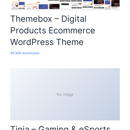
Themebox – Digital
Products Ecommerce
WordPress Theme
49,996 downloads
No Image
Tinja – Gaming & eSports