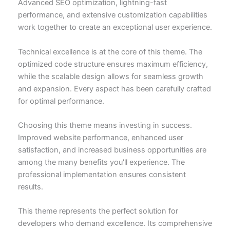
Advanced SEO optimization, lightning-fast
performance, and extensive customization capabilities
work together to create an exceptional user experience.
Technical excellence is at the core of this theme. The
optimized code structure ensures maximum efficiency,
while the scalable design allows for seamless growth
and expansion. Every aspect has been carefully crafted
for optimal performance.
Choosing this theme means investing in success.
Improved website performance, enhanced user
satisfaction, and increased business opportunities are
among the many benefits you'll experience. The
professional implementation ensures consistent
results.
This theme represents the perfect solution for
developers who demand excellence. Its comprehensive