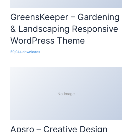
GreensKeeper – Gardening
& Landscaping Responsive
WordPress Theme
50,044 downloads
No Image
Apsro – Creative Design