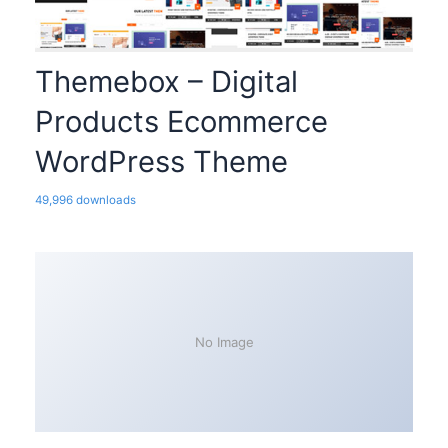
Themebox – Digital
Products Ecommerce
WordPress Theme
49,996 downloads
No Image