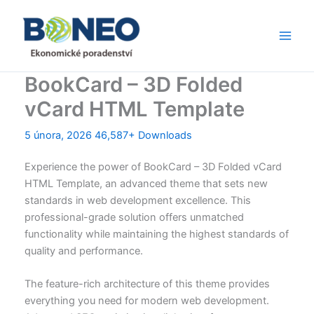
Přeskočit
Main
na
Men
obsah
BookCard – 3D Folded
vCard HTML Template
5 února, 2026
46,587+ Downloads
Experience the power of BookCard – 3D Folded vCard
HTML Template, an advanced theme that sets new
standards in web development excellence. This
professional-grade solution offers unmatched
functionality while maintaining the highest standards of
quality and performance.
The feature-rich architecture of this theme provides
everything you need for modern web development.