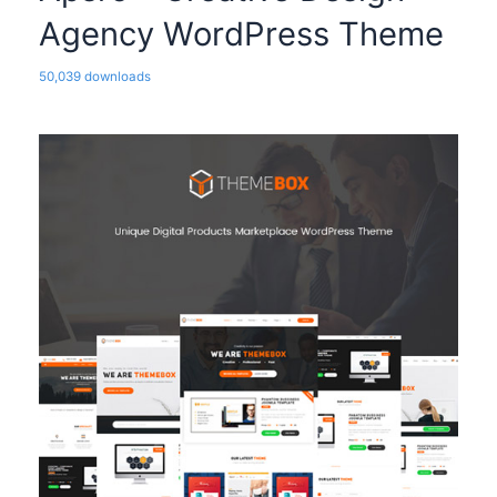
Agency WordPress Theme
50,039 downloads