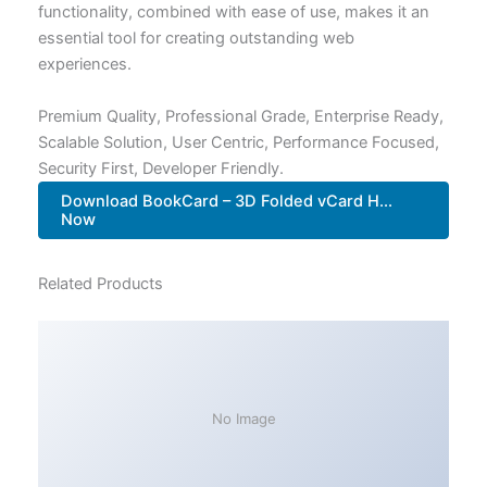
functionality, combined with ease of use, makes it an
essential tool for creating outstanding web
experiences.
Premium Quality, Professional Grade, Enterprise Ready,
Scalable Solution, User Centric, Performance Focused,
Security First, Developer Friendly.
Download BookCard – 3D Folded vCard H...
Now
Related Products
No Image