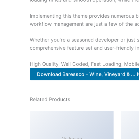
Implementing this theme provides numerous be
workflow management are just a few of the adv
Whether you're a seasoned developer or just s
comprehensive feature set and user-friendly in
High Quality, Well Coded, Fast Loading, Mobil
Download Baressco – Wine, Vineyard & ...
Related Products
No Image