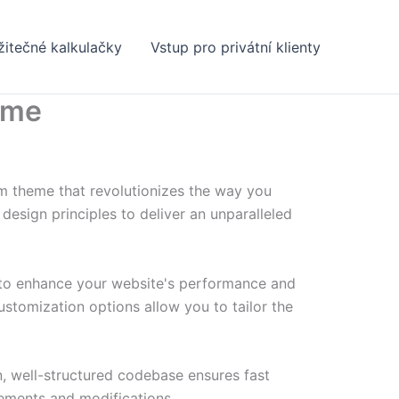
žitečné kalkulačky
Vstup pro privátní klienty
eme
m theme that revolutionizes the way you
esign principles to deliver an unparalleled
 to enhance your website's performance and
ustomization options allow you to tailor the
n, well-structured codebase ensures fast
cements and modifications.