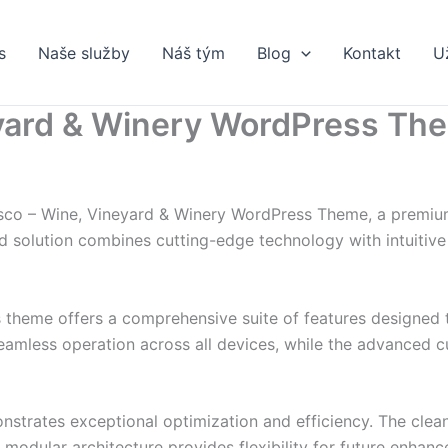
s
Naše služby
Náš tým
Blog
Kontakt
U
eyard & Winery WordPress Th
essco – Wine, Vineyard & Winery WordPress Theme, a premiu
solution combines cutting-edge technology with intuitive d
s theme offers a comprehensive suite of features designed
eamless operation across all devices, while the advanced c
nstrates exceptional optimization and efficiency. The clea
 modular architecture provides flexibility for future enhan