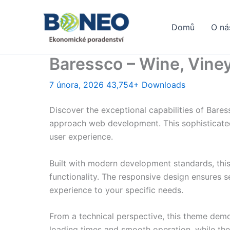
Přeskočit
na
Domů
O ná
obsah
Baressco – Wine, Vin
7 února, 2026
43,754+ Downloads
Discover the exceptional capabilities of Bar
approach web development. This sophisticated 
user experience.
Built with modern development standards, thi
functionality. The responsive design ensures s
experience to your specific needs.
From a technical perspective, this theme demo
loading times and smooth operation, while the