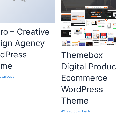
ro – Creative
ign Agency
dPress
Themebox –
eme
Digital Produc
Ecommerce
ownloads
WordPress
Theme
49,996 downloads