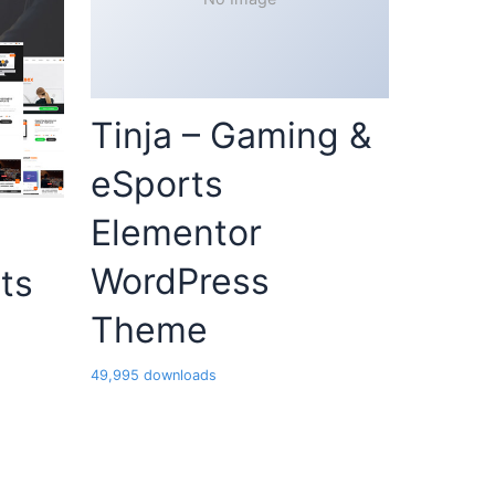
Tinja – Gaming &
eSports
Elementor
WordPress
ts
Theme
49,995 downloads