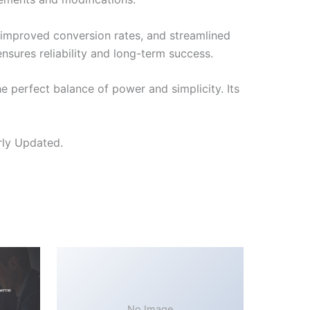
improved conversion rates, and streamlined
sures reliability and long-term success.
 perfect balance of power and simplicity. Its
rly Updated.
No Image