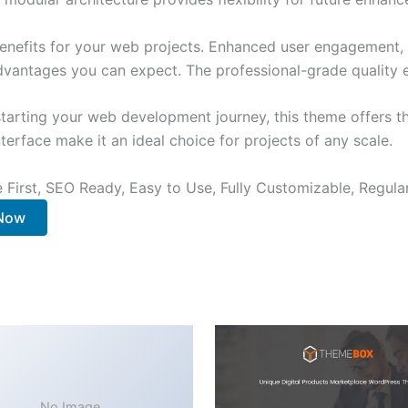
nefits for your web projects. Enhanced user engagement, 
antages you can expect. The professional-grade quality en
tarting your web development journey, this theme offers the
terface make it an ideal choice for projects of any scale.
e First, SEO Ready, Easy to Use, Fully Customizable, Regula
 Now
No Image