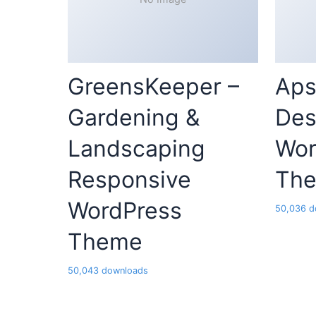
GreensKeeper –
Aps
Gardening &
Des
Landscaping
Wor
Responsive
Th
WordPress
50,036 d
Theme
50,043 downloads